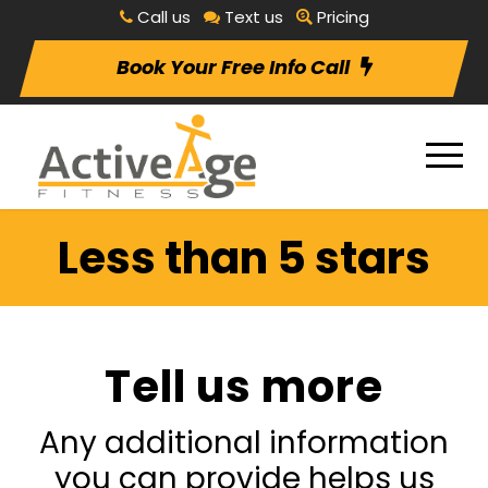
Call us
Text us
Pricing
Book Your Free Info Call
Less than 5 stars
Tell us more
Any additional information
you can provide helps us