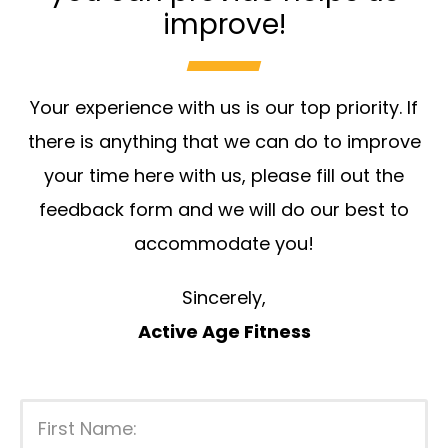
improve!
Your experience with us is our top priority. If
there is anything that we can do to improve
your time here with us, please fill out the
feedback form and we will do our best to
accommodate you!
Sincerely,
Active Age Fitness