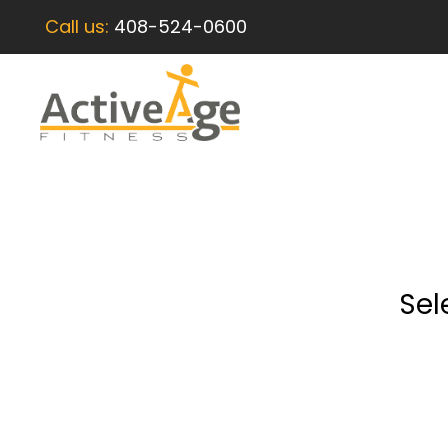
Call us:
408-524-0600
Sel