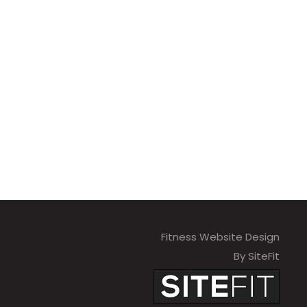
Fitness Website Design
By SiteFit