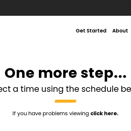
Get Started
About
One more step...
ect a time using the schedule b
If you have problems viewing
click here.