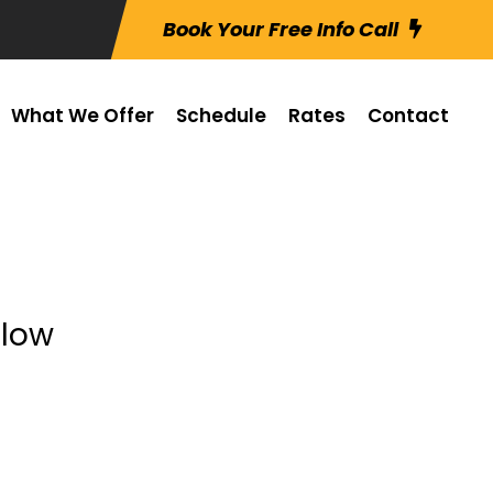
Book Your Free Info Call
What We Offer
Schedule
Rates
Contact
elow