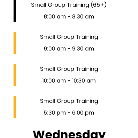
Small Group Training (65+)
8:00 am
-
8:30 am
Small Group Training
9:00 am
-
9:30 am
Small Group Training
10:00 am
-
10:30 am
Small Group Training
5:30 pm
-
6:00 pm
Wednesday