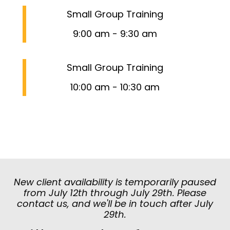
Small Group Training
9:00 am
-
9:30 am
Small Group Training
10:00 am
-
10:30 am
New client availability is temporarily paused
from July 12th through July 29th. Please
contact us, and we'll be in touch after July
29th.