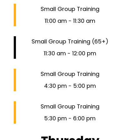
Small Group Training
11:00 am
-
11:30 am
Small Group Training (65+)
11:30 am
-
12:00 pm
Small Group Training
4:30 pm
-
5:00 pm
Small Group Training
5:30 pm
-
6:00 pm