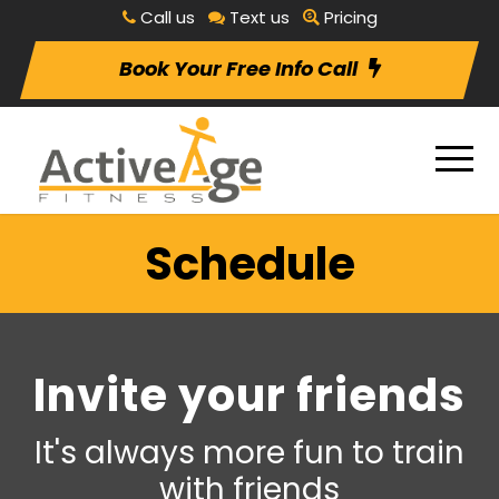
Call us
Text us
Pricing
Book Your Free Info Call
Schedule
Invite your friends
It's always more fun to train
with friends