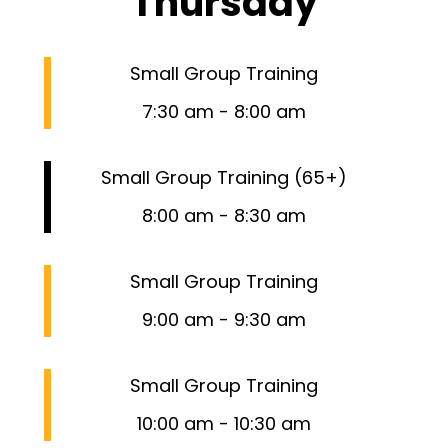
Thursday
Small Group Training
7:30 am
-
8:00 am
Small Group Training (65+)
8:00 am
-
8:30 am
Small Group Training
9:00 am
-
9:30 am
Small Group Training
10:00 am
-
10:30 am