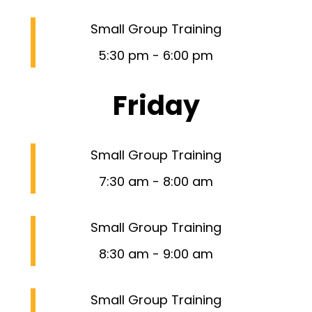
Small Group Training
5:30 pm
-
6:00 pm
Friday
Small Group Training
7:30 am
-
8:00 am
Small Group Training
8:30 am
-
9:00 am
Small Group Training