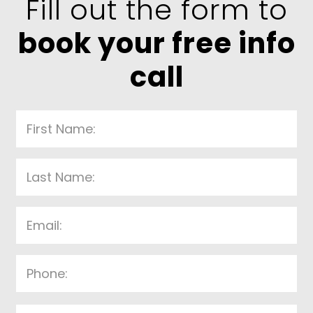
Fill out the form to
book your free info
call
P