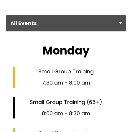
Monday
Small Group Training
7:30 am
-
8:00 am
Small Group Training (65+)
8:00 am
-
8:30 am