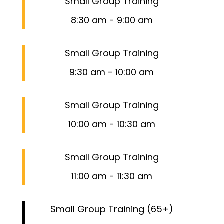
Small Group Training
8:30 am
-
9:00 am
Small Group Training
9:30 am
-
10:00 am
Small Group Training
10:00 am
-
10:30 am
Small Group Training
11:00 am
-
11:30 am
Small Group Training (65+)