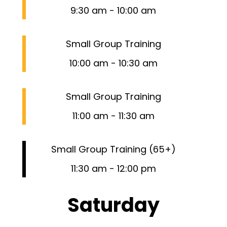
9:30 am
-
10:00 am
Small Group Training
10:00 am
-
10:30 am
Small Group Training
11:00 am
-
11:30 am
Small Group Training (65+)
11:30 am
-
12:00 pm
Saturday