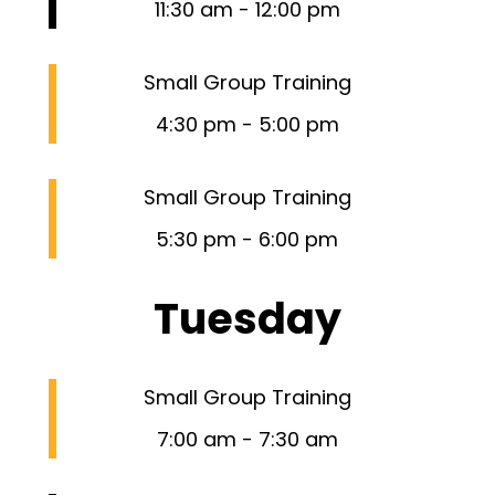
11:30 am
-
12:00 pm
Small Group Training
4:30 pm
-
5:00 pm
Small Group Training
5:30 pm
-
6:00 pm
Tuesday
Small Group Training
7:00 am
-
7:30 am