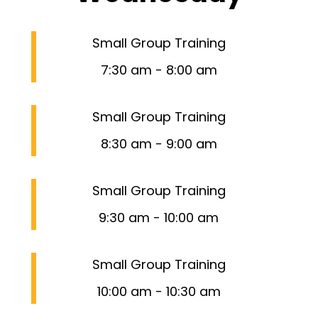
Small Group Training
7:30 am
-
8:00 am
Small Group Training
8:30 am
-
9:00 am
Small Group Training
9:30 am
-
10:00 am
Small Group Training
10:00 am
-
10:30 am