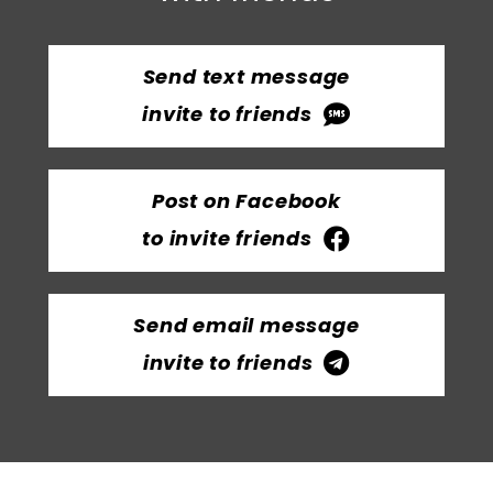
Send text message
invite to friends
Post on Facebook
to invite friends
Send email message
invite to friends