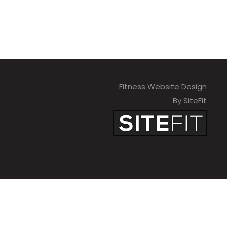
Fitness Website Design
By SiteFit