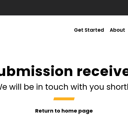
Get Started
About
ubmission receiv
e will be in touch with you short
Return to home page