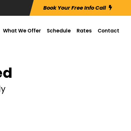
Book Your Free Info Call
What We Offer
Schedule
Rates
Contact
ed
ly