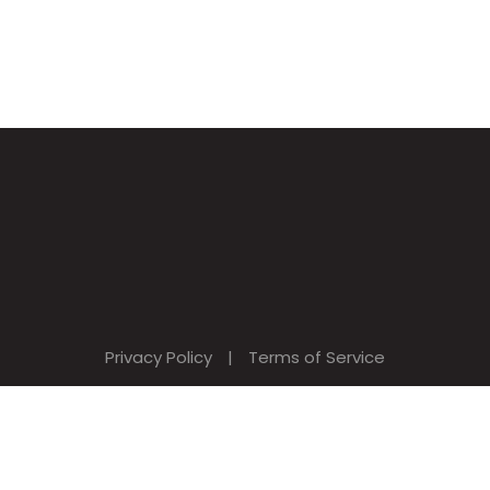
Privacy Policy
|
Terms of Service