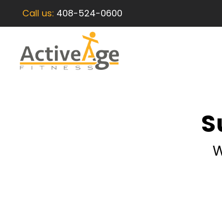
Call us:
408-524-0600
S
W