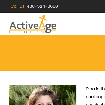
Call us:
408-524-0600
Dina is t
challenge
physical 