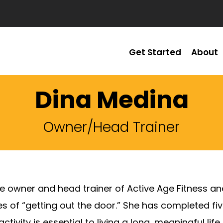
Get Started
About
Dina Medina
Owner/Head Trainer
he owner and head trainer of Active Age Fitness and
s of “getting out the door.” She has completed fi
activity is essential to living a long, meaningful l