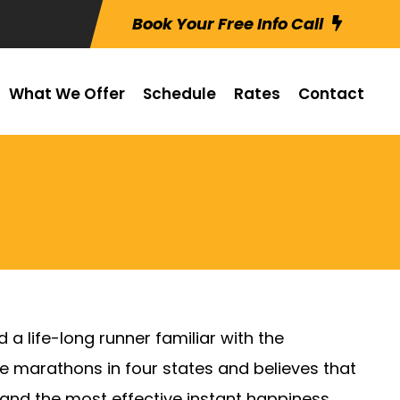
Book Your Free Info Call
What We Offer
Schedule
Rates
Contact
 a life-long runner familiar with the
ve marathons in four states and believes that
ife and the most effective instant happiness