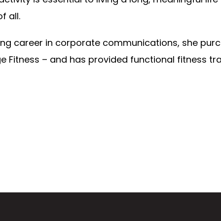
 all.
long career in corporate communications, she purc
e Fitness – and has provided functional fitness tr