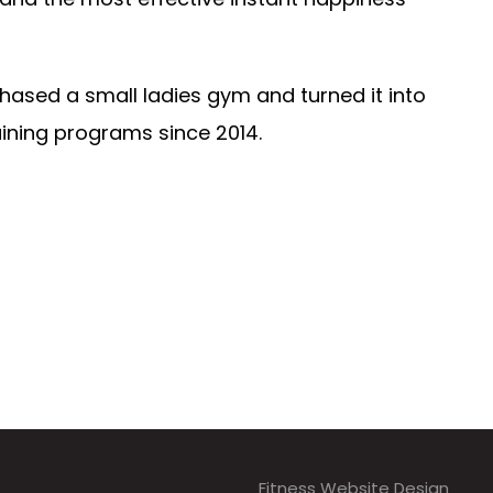
hased a small ladies gym and turned it into
aining programs since 2014.
Fitness Website Design