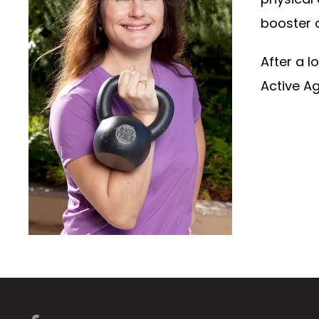
booster of
After a 
Active Ag